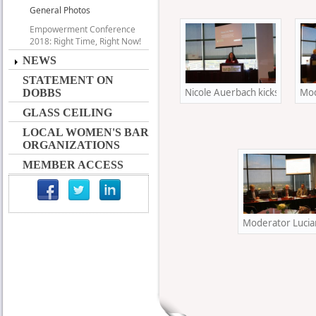
General Photos
Empowerment Conference
2018: Right Time, Right Now!
NEWS
STATEMENT ON
Nicole Auerbach kicks off her 
Mod
DOBBS
GLASS CEILING
LOCAL WOMEN'S BAR
ORGANIZATIONS
MEMBER ACCESS
Moderator Lucian 