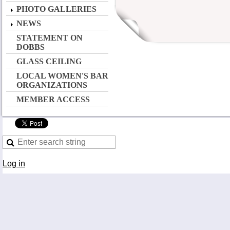
PHOTO GALLERIES
NEWS
STATEMENT ON
DOBBS
GLASS CEILING
LOCAL WOMEN'S BAR
ORGANIZATIONS
MEMBER ACCESS
Log in