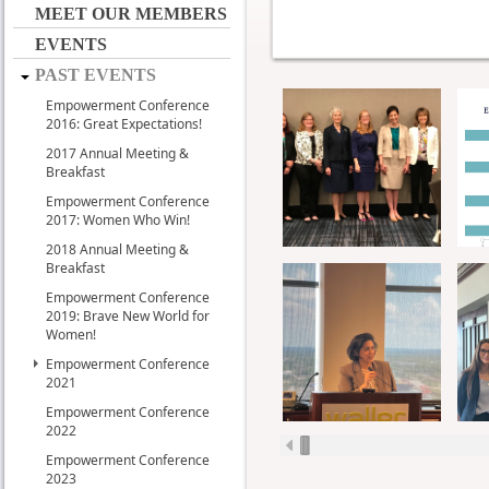
MEET OUR MEMBERS
EVENTS
PAST EVENTS
Empowerment Conference
2016: Great Expectations!
2017 Annual Meeting &
Breakfast
Empowerment Conference
2017: Women Who Win!
2018 Annual Meeting &
Breakfast
Empowerment Conference
2019: Brave New World for
Women!
Empowerment Conference
2021
Empowerment Conference
2022
Empowerment Conference
2023