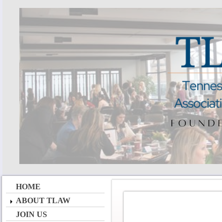
HOME
ABOUT TLAW
JOIN US