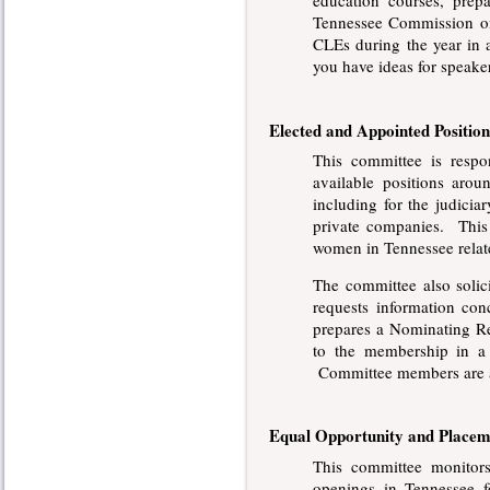
education courses, prep
Tennessee Commission on 
CLEs during the year in
you have ideas for speake
Elected and Appointed Position
This committee is respo
available positions arou
including for the judiciar
private companies. This
women in Tennessee relate
The committee also s
oli
requests information co
prepares a Nominating Rep
to the membership in a
Committee members are a
Equal Opportunity and Placem
This committee monitor
openings in Tennessee fo