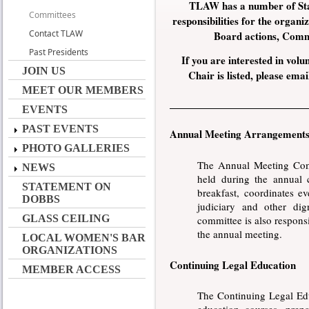
TLAW has a number of Sta
Committees
responsibilities for the organ
Contact TLAW
Board actions, Commi
Past Presidents
If you are interested in volu
JOIN US
Chair is listed, please em
MEET OUR MEMBERS
EVENTS
PAST EVENTS
Annual Meeting Arrangement
PHOTO GALLERIES
The Annual Meeting Comm
NEWS
held during the annual
STATEMENT ON
breakfast, coordinates e
DOBBS
judiciary and other dig
GLASS CEILING
committee is also respons
the annual meeting.
LOCAL WOMEN'S BAR
ORGANIZATIONS
Continuing Legal Education
MEMBER ACCESS
The Continuing Legal Edu