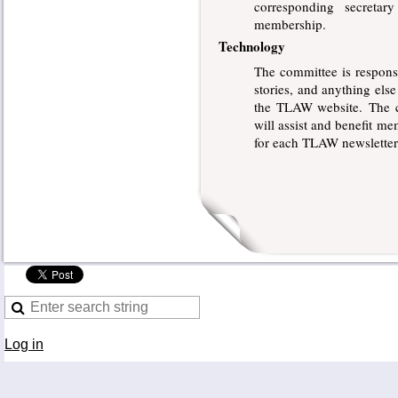
corresponding secretar
membership.
Technology
The committee is respon
stories, and anything els
the TLAW website. The co
will assist and benefit m
for each TLAW newsletter
Log in