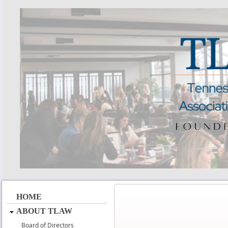
HOME
ABOUT TLAW
Board of Directors