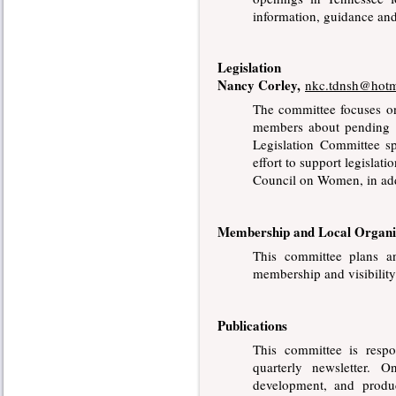
information, guidance and
Legislation
Nancy Corley,
nkc.tdnsh@hotm
The committee focuses on
members about pending l
Legislation Committee 
effort to support legisla
Council on Women, in addi
Membership and Local Organi
This committee plans an
membership and visibilit
Publications
This committee is respo
quarterly newsletter. 
development, and produc