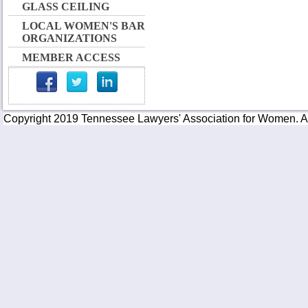
GLASS CEILING
LOCAL WOMEN'S BAR
ORGANIZATIONS
MEMBER ACCESS
Copyright 2019 Tennessee Lawyers' Association for Women. All