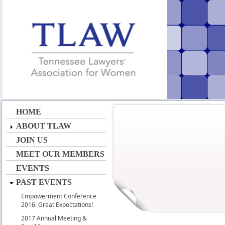
HOME
ABOUT TLAW
JOIN US
MEET OUR MEMBERS
EVENTS
PAST EVENTS
Empowerment Conference
2016: Great Expectations!
2017 Annual Meeting &