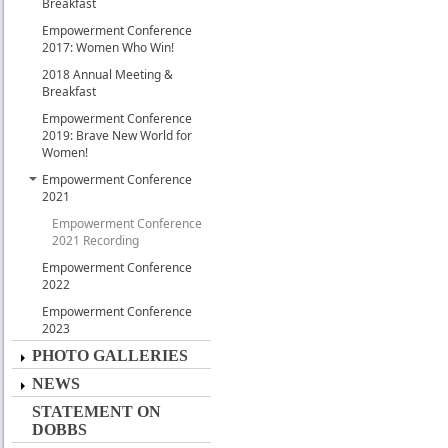
Breakfast
Empowerment Conference
2017: Women Who Win!
2018 Annual Meeting &
Breakfast
Empowerment Conference
2019: Brave New World for
Women!
Empowerment Conference
2021
Empowerment Conference
2021 Recording
Empowerment Conference
2022
Empowerment Conference
2023
PHOTO GALLERIES
NEWS
STATEMENT ON
DOBBS