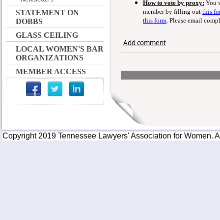
How to vote by proxy:
You w
member by filling out
this f
STATEMENT ON
this form
. Please email comp
DOBBS
GLASS CEILING
Add comment
LOCAL WOMEN'S BAR
ORGANIZATIONS
MEMBER ACCESS
Copyright 2019 Tennessee Lawyers' Association for Women. All