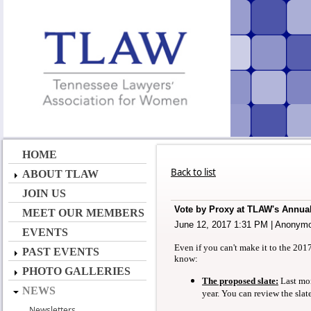
HOME
Back to list
ABOUT TLAW
JOIN US
Vote by Proxy at TLAW's Annua
MEET OUR MEMBERS
June 12, 2017 1:31 PM
|
Anonym
EVENTS
Even if you can't make it to the 20
PAST EVENTS
know:
PHOTO GALLERIES
The proposed slate:
Last mo
NEWS
year. You can review the slat
Newsletters