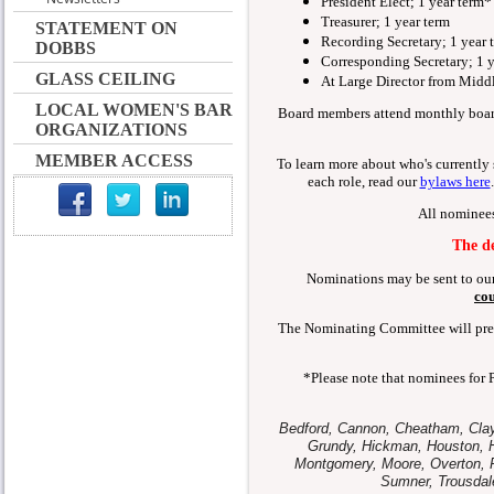
President Elect; 1 year term*
Treasurer; 1 year term
STATEMENT ON
Recording Secretary; 1 year 
DOBBS
Corresponding Secretary; 1 y
GLASS CEILING
At Large Director from Middl
LOCAL WOMEN'S BAR
Board members attend monthly boar
ORGANIZATIONS
MEMBER ACCESS
To learn more about who's currently s
each role, read our
bylaws here
All nominee
The de
Nominations may be sent to ou
cou
The Nominating Committee will prese
*Please note that nominees for 
Bedford, Cannon, Cheatham, Clay,
Grundy, Hickman, Houston, H
Montgomery, Moore, Overton, Pe
Sumner, Trousdal