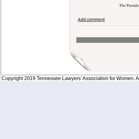
The Preside
Add comment
Copyright 2019 Tennessee Lawyers' Association for Women. All