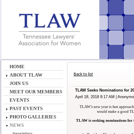
HOME
Back to list
ABOUT TLAW
JOIN US
TLAW Seeks Nominations for 20
MEET OUR MEMBERS
April 18, 2018 9:17 AM
|
Anonymo
EVENTS
TLAW’s new year is fast approac
PAST EVENTS
would make a good TLA
PHOTO GALLERIES
TLAW is seeking nominations for t
NEWS
Newsletters